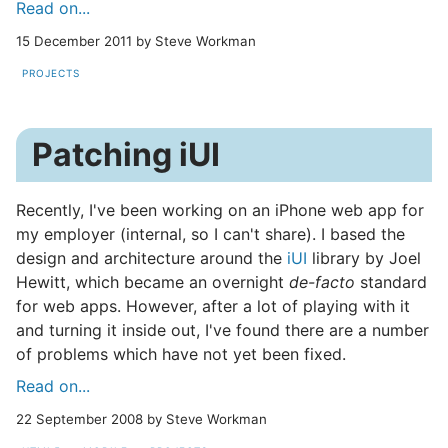
Read on...
15 December 2011 by Steve Workman
PROJECTS
Patching iUI
Recently, I've been working on an iPhone web app for
my employer (internal, so I can't share). I based the
design and architecture around the
iUI
library by Joel
Hewitt, which became an overnight
de-facto
standard
for web apps. However, after a lot of playing with it
and turning it inside out, I've found there are a number
of problems which have not yet been fixed.
Read on...
22 September 2008 by Steve Workman