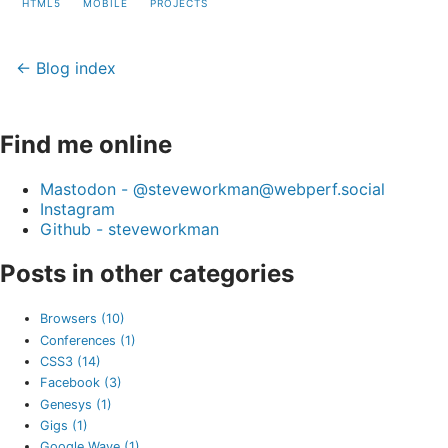
HTML5
MOBILE
PROJECTS
← Blog index
Find me online
Mastodon - @steveworkman@webperf.social
Instagram
Github - steveworkman
Posts in other categories
Browsers (10)
Conferences (1)
CSS3 (14)
Facebook (3)
Genesys (1)
Gigs (1)
Google Wave (1)