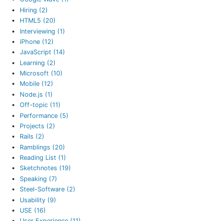
Hiring (2)
HTML5 (20)
Interviewing (1)
iPhone (12)
JavaScript (14)
Learning (2)
Microsoft (10)
Mobile (12)
Node.js (1)
Off-topic (11)
Performance (5)
Projects (2)
Rails (2)
Ramblings (20)
Reading List (1)
Sketchnotes (19)
Speaking (7)
Steel-Software (2)
Usability (9)
USE (16)
User Experience (11)