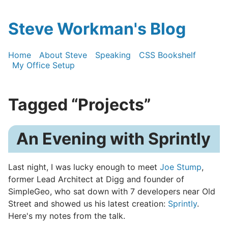
Steve Workman's Blog
Home
About Steve
Speaking
CSS Bookshelf
My Office Setup
Tagged “Projects”
An Evening with Sprintly
Last night, I was lucky enough to meet
Joe Stump
,
former Lead Architect at Digg and founder of
SimpleGeo, who sat down with 7 developers near Old
Street and showed us his latest creation:
Sprintly
.
Here's my notes from the talk.