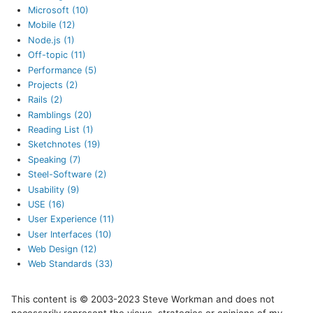
Microsoft (10)
Mobile (12)
Node.js (1)
Off-topic (11)
Performance (5)
Projects (2)
Rails (2)
Ramblings (20)
Reading List (1)
Sketchnotes (19)
Speaking (7)
Steel-Software (2)
Usability (9)
USE (16)
User Experience (11)
User Interfaces (10)
Web Design (12)
Web Standards (33)
This content is © 2003-2023 Steve Workman and does not