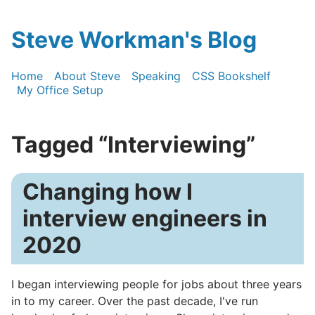
Steve Workman's Blog
Home
About Steve
Speaking
CSS Bookshelf
My Office Setup
Tagged “Interviewing”
Changing how I
interview engineers in
2020
I began interviewing people for jobs about three years
in to my career. Over the past decade, I've run