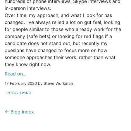
hundreds of phone interviews, Skype interviews and
in-person interviews.
Over time, my approach, and what I look for has
changed. I've always relied a lot on gut feel, looking
for people similar to those who already work for the
company (safe bets) or looking for red flags if a
candidate does not stand out, but recently my
quesions have changed to focus more on how
someone approaches their work, rather than what
they know right now.
Read on...
17 February 2020 by Steve Workman
INTERVIEWING
← Blog index