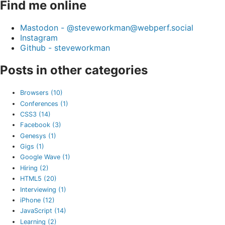
Find me online
Mastodon - @steveworkman@webperf.social
Instagram
Github - steveworkman
Posts in other categories
Browsers (10)
Conferences (1)
CSS3 (14)
Facebook (3)
Genesys (1)
Gigs (1)
Google Wave (1)
Hiring (2)
HTML5 (20)
Interviewing (1)
iPhone (12)
JavaScript (14)
Learning (2)