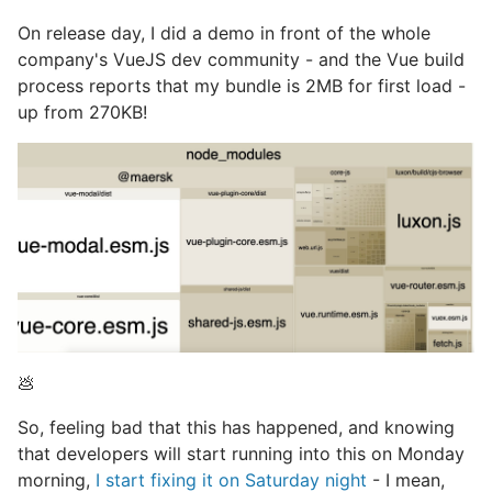
On release day, I did a demo in front of the whole
company's VueJS dev community - and the Vue build
process reports that my bundle is 2MB for first load -
up from 270KB!
💩
So, feeling bad that this has happened, and knowing
that developers will start running into this on Monday
morning,
I start fixing it on Saturday night
- I mean,