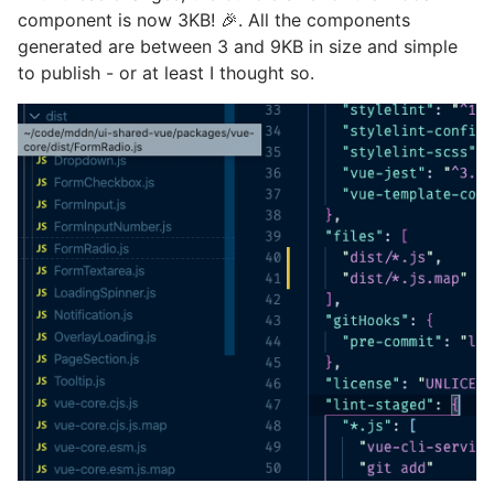
component is now 3KB! 🎉. All the components
generated are between 3 and 9KB in size and simple
to publish - or at least I thought so.