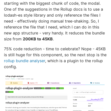
starting with the biggest chunk of code, the modal.
One of the suggestions in the Rollup docs is to use a
lodash-es style library and only reference the files I
need - effectively doing manual tree-shaking. So, I
reference the file that I need, which I can do in this
new app structure - very handy. It reduces the bundle
size from
200KB to 45KB
.
75% code reduction - time to celebrate? Nope - 45KB
is still huge for this component, so the next stop is the
rollup bundle analyser
, which is a plugin to the rollup
config.