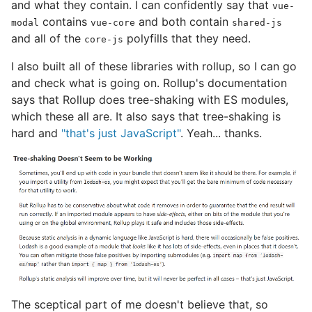
and what they contain. I can confidently say that
vue-
contains
and both contain
modal
vue-core
shared-js
and all of the
polyfills that they need.
core-js
I also built all of these libraries with rollup, so I can go
and check what is going on. Rollup's documentation
says that Rollup does tree-shaking with ES modules,
which these all are. It also says that tree-shaking is
hard and
"that's just JavaScript"
. Yeah... thanks.
The sceptical part of me doesn't believe that, so