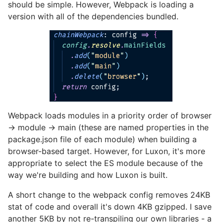
should be simple. However, Webpack is loading a
version with all of the dependencies bundled.
Webpack loads modules in a priority order of browser
-> module -> main (these are named properties in the
package.json file of each module) when building a
browser-based target. However, for Luxon, it's more
appropriate to select the ES module because of the
way we're building and how Luxon is built.
A short change to the webpack config removes 24KB
stat of code and overall it's down 4KB gzipped. I save
another 5KB by not re-transpiling our own libraries - a