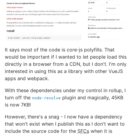
It says most of the code is core-js polyfills. That
would be important if I wanted to let people load this
directly in a browser from a CDN, but I don't. I'm only
interested in using this as a library with other VueJS
apps and webpack.
With these dependencies under my control in rollup, I
turn off the
plugin and magically, 45KB
node-resolve
is now 7KB!
However, there's a snag - I now have a dependency
that won't exist when I publish this as I don't want to
include the source code for the
SFCs
when it is