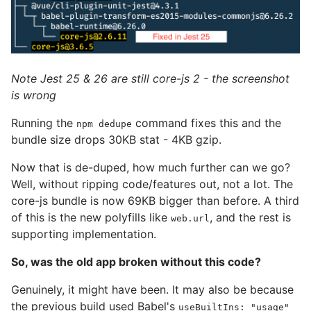
Note Jest 25 & 26 are still core-js 2 - the screenshot
is wrong
Running the
command fixes this and the
npm dedupe
bundle size drops 30KB stat - 4KB gzip.
Now that is de-duped, how much further can we go?
Well, without ripping code/features out, not a lot. The
core-js bundle is now 69KB bigger than before. A third
of this is the new polyfills like
, and the rest is
web.url
supporting implementation.
So, was the old app broken without this code?
Genuinely, it might have been. It may also be because
the previous build used Babel's
useBuiltIns: "usage"