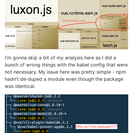
I'm gonna skip a bit of my analysis here as I did a
bunch of wrong things with the babel config that were
not necessary. My issue here was pretty simple - npm
hadn't de-duped a module even though the package
was identical.