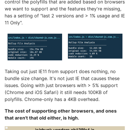
control the polyfills that are added based on browsers
we want to support and the features they're missing,
has a setting of "last 2 versions and > 1% usage and IE
11 Only".
Taking out just IE11 from support does nothing, no
bundle size change. It's not just IE that causes these
issues. Going with just browsers with > 5% support
(Chrome and iOS Safari) it still needs 100KB of
polyfills. Chrome-only has a 4KB overhead.
The cost of supporting other browsers, and ones
that aren't that old either, is high.