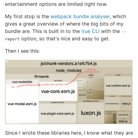
entertainment options are limited right now.
My first stop is the
webpack bundle analyser
, which
gives a great overview of where the big bits of my
bundle are. This is built in to the
Vue CLI
with the
--
option, so that's nice and easy to get.
report
Then I see this:
Since I wrote these libraries here, I know what they are