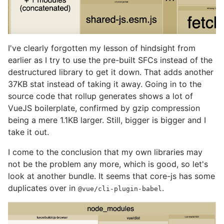
I've clearly forgotten my lesson of hindsight from
earlier as I try to use the pre-built SFCs instead of the
destructured library to get it down. That adds another
37KB stat instead of taking it away. Going in to the
source code that rollup generates shows a lot of
VueJS boilerplate, confirmed by gzip compression
being a mere 1.1KB larger. Still, bigger is bigger and I
take it out.
I come to the conclusion that my own libraries may
not be the problem any more, which is good, so let's
look at another bundle. It seems that core-js has some
duplicates over in
.
@vue/cli-plugin-babel