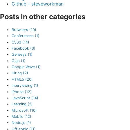
Github - steveworkman
Posts in other categories
Browsers (10)
Conferences (1)
CSS3 (14)
Facebook (3)
Genesys (1)
Gigs (1)
Google Wave (1)
Hiring (2)
HTML5 (20)
Interviewing (1)
iPhone (12)
JavaScript (14)
Learning (2)
Microsoft (10)
Mobile (12)
Node.js (1)
Off-topic (11)