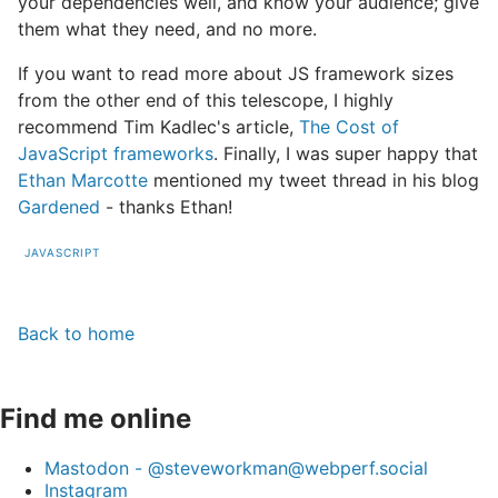
your dependencies well, and know your audience; give
them what they need, and no more.
If you want to read more about JS framework sizes
from the other end of this telescope, I highly
recommend Tim Kadlec's article,
The Cost of
JavaScript frameworks
. Finally, I was super happy that
Ethan Marcotte
mentioned my tweet thread in his blog
Gardened
- thanks Ethan!
JAVASCRIPT
Back to home
Find me online
Mastodon - @steveworkman@webperf.social
Instagram