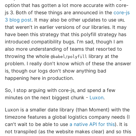
option that has gotten a lot more accurate with core-
js 3. Both of these things are announced in the
core-js
3 blog post
. It may also be other updates to use
URL
that weren't in earlier versions of our libraries. It may
have been this strategy that this polyfill strategy has
introduced compatibility bugs. I'm sad, though I am
also more understanding of teams that resorted to
throwing the whole
library at the
@babel/polyfill
problem. I really don't know which of these the answer
is, though our logs don't show anything bad
happening here in production.
So, I stop arguing with core-js, and spend a few
minutes on the next biggest chunk -
Luxon
.
Luxon is a smaller date library (than Moment) with the
timezone features a global logistics company needs (I
can't wait to be able to use
a native API for this
). It is
not transpiled (as the website makes clear) and so this