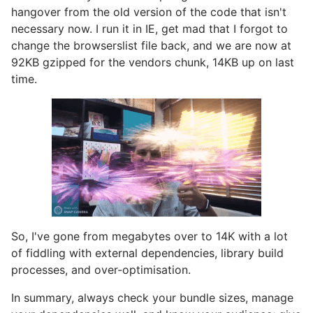
hangover from the old version of the code that isn't
necessary now. I run it in IE, get mad that I forgot to
change the browserslist file back, and we are now at
92KB gzipped for the vendors chunk, 14KB up on last
time.
So, I've gone from megabytes over to 14K with a lot
of fiddling with external dependencies, library build
processes, and over-optimisation.
In summary, always check your bundle sizes, manage