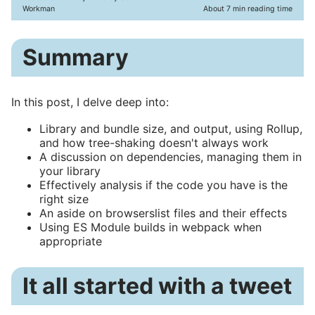
Workman
About 7 min reading time
Summary
In this post, I delve deep into:
Library and bundle size, and output, using Rollup,
and how tree-shaking doesn't always work
A discussion on dependencies, managing them in
your library
Effectively analysis if the code you have is the
right size
An aside on browserslist files and their effects
Using ES Module builds in webpack when
appropriate
It all started with a tweet