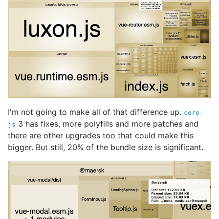
I'm not going to make all of that difference up.
core-
3 has fixes, more polyfills and more patches and
js
there are other upgrades too that could make this
bigger. But still, 20% of the bundle size is significant.