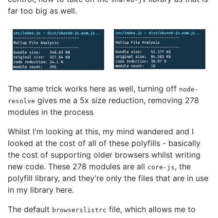
far too big as well.
The same trick works here as well, turning off
node-
gives me a 5x size reduction, removing 278
resolve
modules in the process
Whilst I'm looking at this, my mind wandered and I
looked at the cost of all of these polyfills - basically
the cost of supporting older browsers whilst writing
new code. These 278 modules are all
, the
core-js
polyfill library, and they're only the files that are in use
in my library here.
The default
file, which allows me to
browserslistrc