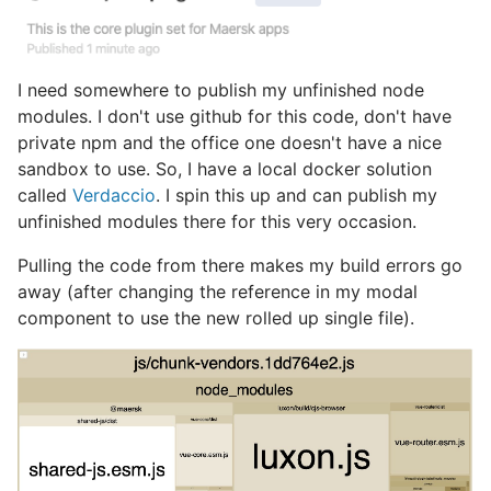
I need somewhere to publish my unfinished node
modules. I don't use github for this code, don't have
private npm and the office one doesn't have a nice
sandbox to use. So, I have a local docker solution
called
Verdaccio
. I spin this up and can publish my
unfinished modules there for this very occasion.
Pulling the code from there makes my build errors go
away (after changing the reference in my modal
component to use the new rolled up single file).