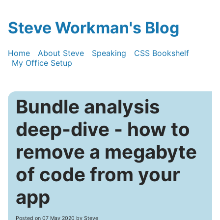
Steve Workman's Blog
Home
About Steve
Speaking
CSS Bookshelf
My Office Setup
Bundle analysis
deep-dive - how to
remove a megabyte
of code from your
app
Posted on
07 May 2020
by Steve