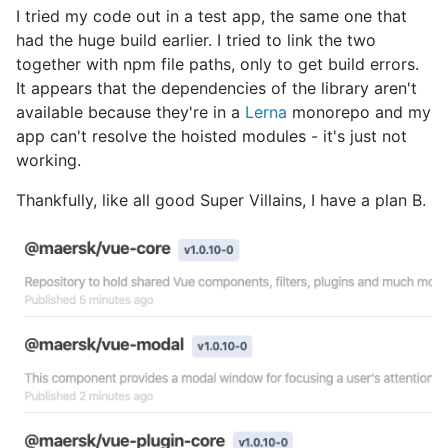
I tried my code out in a test app, the same one that
had the huge build earlier. I tried to link the two
together with npm file paths, only to get build errors.
It appears that the dependencies of the library aren't
available because they're in a
Lerna
monorepo and my
app can't resolve the hoisted modules - it's just not
working.
Thankfully, like all good Super Villains, I have a plan B.