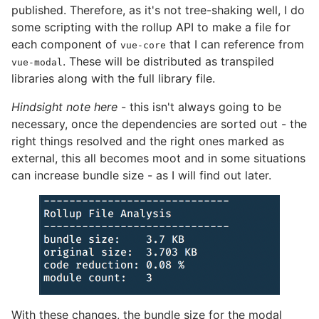
published. Therefore, as it's not tree-shaking well, I do
some scripting with the rollup API to make a file for
each component of
that I can reference from
vue-core
. These will be distributed as transpiled
vue-modal
libraries along with the full library file.
Hindsight note here
- this isn't always going to be
necessary, once the dependencies are sorted out - the
right things resolved and the right ones marked as
external, this all becomes moot and in some situations
can increase bundle size - as I will find out later.
With these changes, the bundle size for the modal