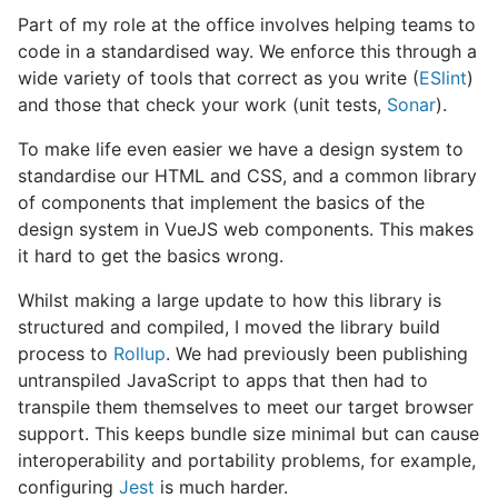
Part of my role at the office involves helping teams to
code in a standardised way. We enforce this through a
wide variety of tools that correct as you write (
ESlint
)
and those that check your work (unit tests,
Sonar
).
To make life even easier we have a design system to
standardise our HTML and CSS, and a common library
of components that implement the basics of the
design system in VueJS web components. This makes
it hard to get the basics wrong.
Whilst making a large update to how this library is
structured and compiled, I moved the library build
process to
Rollup
. We had previously been publishing
untranspiled JavaScript to apps that then had to
transpile them themselves to meet our target browser
support. This keeps bundle size minimal but can cause
interoperability and portability problems, for example,
configuring
Jest
is much harder.