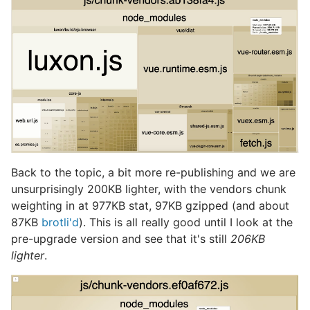
Back to the topic, a bit more re-publishing and we are
unsurprisingly 200KB lighter, with the vendors chunk
weighting in at 977KB stat, 97KB gzipped (and about
87KB
brotli'd
). This is all really good until I look at the
pre-upgrade version and see that it's still
206KB
lighter
.