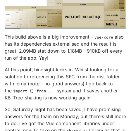
This build above is a big improvement -
also
vue-core
has its dependencies externalised and the result is
great, 2.09MB stat down to 1.18MB - 910KB off every
run of the app. Yay!
At this point, hindsight kicks in. Whilst looking for a
solution to referencing this SFC from the dist folder
with lerna (note - no good answers) I go back to
the
syntax and it saves another
import {} from ...
KB. Tree-shaking is now working again.
So, Saturday night has been saved, I have promising
answers for the team on Monday, but there's still more
to do. I've got the Vue component libraries under
control, now to take on the
library as that is
shared-js