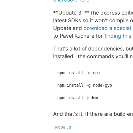
**Update 3: **The express editi
latest SDKs so it won't compile 
Update and
download a special 
to Pavel Kuchera for
finding this
That's a lot of dependencies, bu
installed, the commands you'll n
npm install -g npm

npm install -g node-gyp

And that's it. If there are build
NODE.JS