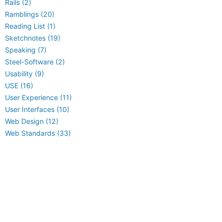
Rails (2)
Ramblings (20)
Reading List (1)
Sketchnotes (19)
Speaking (7)
Steel-Software (2)
Usability (9)
USE (16)
User Experience (11)
User Interfaces (10)
Web Design (12)
Web Standards (33)