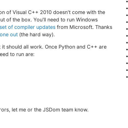
on of Visual C++ 2010 doesn't come with the
out of the box. You'll need to run Windows
set of compiler updates
from Microsoft. Thanks
 one out
(the hard way).
t it should all work. Once Python and C++ are
eed to run are:
 errors, let me or the JSDom team know.