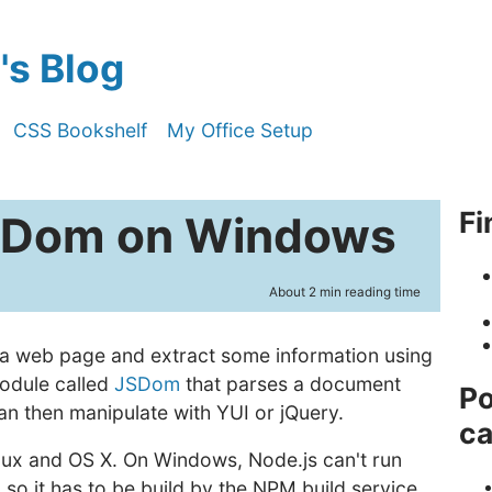
s Blog
CSS Bookshelf
My Office Setup
Fi
JSDom on Windows
About 2 min reading time
 a web page and extract some information using
module called
JSDom
that parses a document
Po
n then manipulate with YUI or jQuery.
ca
Linux and OS X. On Windows, Node.js can't run
, so it has to be build by the NPM build service.