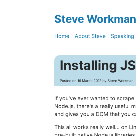
Steve Workman'
Home
About Steve
Speaking
Installing 
Posted on
16 March 2012
by Steve Workman
If you've ever wanted to scrape
Node.js, there's a really useful 
and gives you a DOM that you ca
This all works really well... on 
pre-built native Node.js libraries