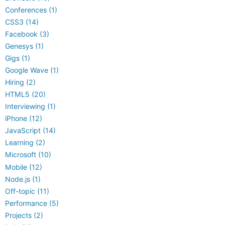
Conferences (1)
CSS3 (14)
Facebook (3)
Genesys (1)
Gigs (1)
Google Wave (1)
Hiring (2)
HTML5 (20)
Interviewing (1)
iPhone (12)
JavaScript (14)
Learning (2)
Microsoft (10)
Mobile (12)
Node.js (1)
Off-topic (11)
Performance (5)
Projects (2)