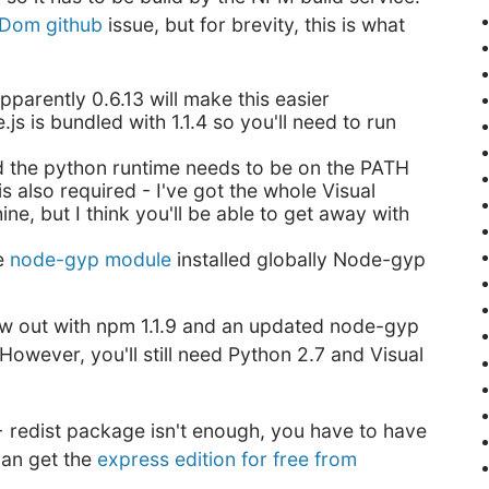
Dom github
issue, but for brevity, this is what
apparently 0.6.13 will make this easier
.js is bundled with 1.1.4 so you'll need to run
d the python runtime needs to be on the PATH
s also required - I've got the whole Visual
ne, but I think you'll be able to get away with
he
node-gyp module
installed globally Node-gyp
ow out with npm 1.1.9 and an updated node-gyp
. However, you'll still need Python 2.7 and Visual
 redist package isn't enough, you have to have
can get the
express edition for free from