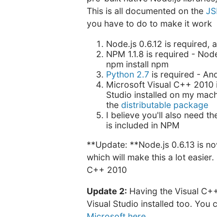
This is all documented on the
JS
you have to do to make it work
Node.js 0.6.12 is required, 
NPM 1.1.8 is required - Node
npm install npm
Python 2.7
is required - An
Microsoft Visual C++ 2010 i
Studio installed on my machi
the
distributable package
I believe you'll also need t
is included in NPM
**Update: **Node.js 0.6.13 is n
which will make this a lot easier
C++ 2010
Update 2:
Having the Visual C++
Visual Studio installed too. You 
Microsoft here