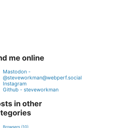
nd me online
Mastodon -
@steveworkman@webperf.social
Instagram
Github - steveworkman
sts in other
tegories
Browsers (10)