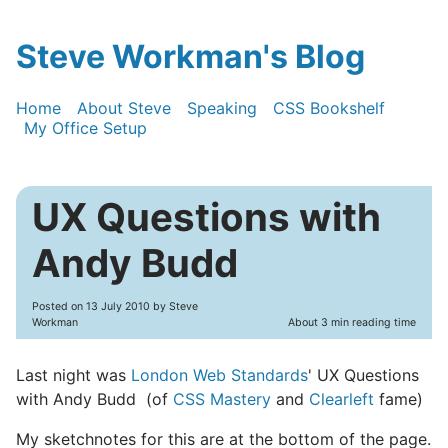
Steve Workman's Blog
Home
About Steve
Speaking
CSS Bookshelf
My Office Setup
UX Questions with
Andy Budd
Posted on
13 July 2010
by Steve
Workman
About 3 min reading time
Last night was
London Web Standards
' UX Questions
with Andy Budd (of
CSS Mastery
and
Clearleft
fame)
My sketchnotes for this are at the bottom of the page.