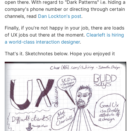
open there. With regard to "Dark Patterns" i.e. hiding a
company's phone number or directing through certain
channels, read
Dan Lockton's post
.
Finally, if you're not happy in your job, there are loads
of UX jobs out there at the moment.
Clearleft is hiring
a world-class interaction designer
.
That's it. Sketchnotes below. Hope you enjoyed it