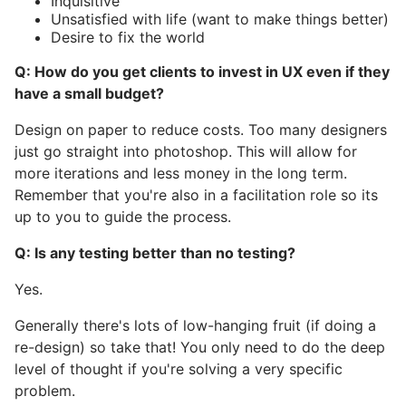
Inquisitive
Unsatisfied with life (want to make things better)
Desire to fix the world
Q: How do you get clients to invest in UX even if they
have a small budget?
Design on paper to reduce costs. Too many designers
just go straight into photoshop. This will allow for
more iterations and less money in the long term.
Remember that you're also in a facilitation role so its
up to you to guide the process.
Q: Is any testing better than no testing?
Yes.
Generally there's lots of low-hanging fruit (if doing a
re-design) so take that! You only need to do the deep
level of thought if you're solving a very specific
problem.