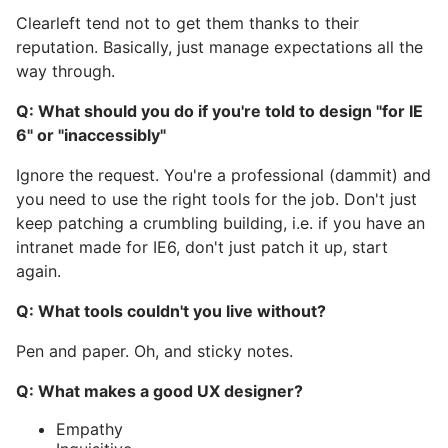
Clearleft tend not to get them thanks to their
reputation. Basically, just manage expectations all the
way through.
Q: What should you do if you're told to design "for IE
6" or "inaccessibly"
Ignore the request. You're a professional (dammit) and
you need to use the right tools for the job. Don't just
keep patching a crumbling building, i.e. if you have an
intranet made for IE6, don't just patch it up, start
again.
Q: What tools couldn't you live without?
Pen and paper. Oh, and sticky notes.
Q: What makes a good UX designer?
Empathy