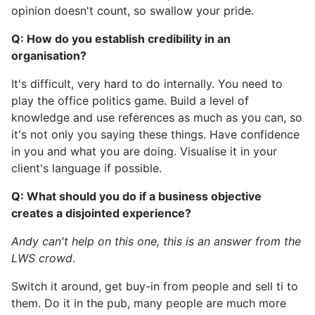
opinion doesn't count, so swallow your pride.
Q: How do you establish credibility in an
organisation?
It's difficult, very hard to do internally. You need to
play the office politics game. Build a level of
knowledge and use references as much as you can, so
it's not only you saying these things. Have confidence
in you and what you are doing. Visualise it in your
client's language if possible.
Q: What should you do if a business objective
creates a disjointed experience?
Andy can't help on this one, this is an answer from the
LWS crowd
.
Switch it around, get buy-in from people and sell ti to
them. Do it in the pub, many people are much more