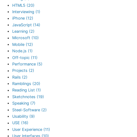
HTML5 (20)
Interviewing (1)
iPhone (12)
JavaScript (14)
Learning (2)
Microsoft (10)
Mobile (12)
Node.js (1)
Off-topic (11)
Performance (5)
Projects (2)
Rails (2)
Ramblings (20)
Reading List (1)
Sketchnotes (19)
Speaking (7)
Steel-Software (2)
Usability (9)
USE (16)
User Experience (11)
User Interfaces (10)