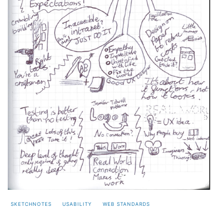
SKETCHNOTES
USABILITY
WEB STANDARDS