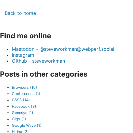
Back to home
Find me online
Mastodon - @steveworkman@webperf.social
Instagram
Github - steveworkman
Posts in other categories
Browsers (10)
Conferences (1)
CSS3 (14)
Facebook (3)
Genesys (1)
Gigs (1)
Google Wave (1)
Hiring (2)