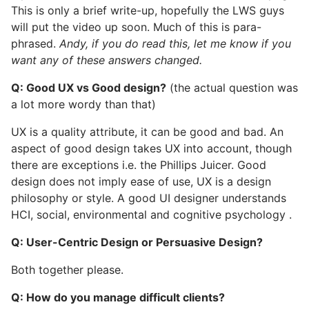
This is only a brief write-up, hopefully the LWS guys
will put the video up soon. Much of this is para-
phrased.
Andy, if you do read this, let me know if you
want any of these answers changed.
Q: Good UX vs Good design?
(the actual question was
a lot more wordy than that)
UX is a quality attribute, it can be good and bad. An
aspect of good design takes UX into account, though
there are exceptions i.e. the Phillips Juicer. Good
design does not imply ease of use, UX is a design
philosophy or style. A good UI designer understands
HCI, social, environmental and cognitive psychology .
Q: User-Centric Design or Persuasive Design?
Both together please.
Q: How do you manage difficult clients?