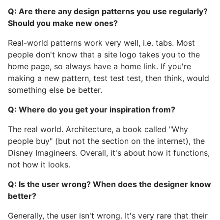
Q: Are there any design patterns you use regularly?
Should you make new ones?
Real-world patterns work very well, i.e. tabs. Most
people don't know that a site logo takes you to the
home page, so always have a home link. If you're
making a new pattern, test test test, then think, would
something else be better.
Q: Where do you get your inspiration from?
The real world. Architecture, a book called "Why
people buy" (but not the section on the internet), the
Disney Imagineers. Overall, it's about how it functions,
not how it looks.
Q: Is the user wrong? When does the designer know
better?
Generally, the user isn't wrong. It's very rare that their