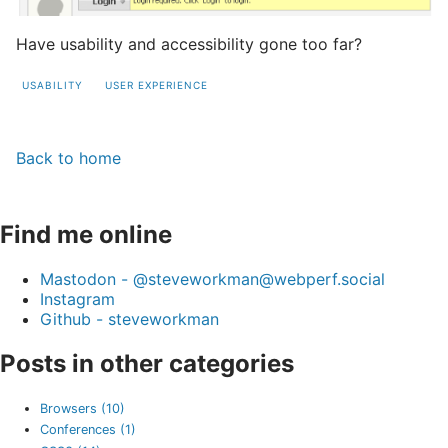
Have usability and accessibility gone too far?
USABILITY
USER EXPERIENCE
Back to home
Find me online
Mastodon - @steveworkman@webperf.social
Instagram
Github - steveworkman
Posts in other categories
Browsers (10)
Conferences (1)