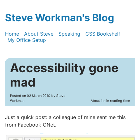
Steve Workman's Blog
Home
About Steve
Speaking
CSS Bookshelf
My Office Setup
Accessibility gone
mad
Posted on
02 March 2010
by Steve
Workman
About 1 min reading time
Just a quick post: a colleague of mine sent me this
from Facebook CNet.