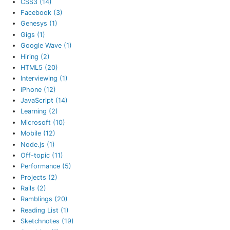
CSS3 (14)
Facebook (3)
Genesys (1)
Gigs (1)
Google Wave (1)
Hiring (2)
HTML5 (20)
Interviewing (1)
iPhone (12)
JavaScript (14)
Learning (2)
Microsoft (10)
Mobile (12)
Node.js (1)
Off-topic (11)
Performance (5)
Projects (2)
Rails (2)
Ramblings (20)
Reading List (1)
Sketchnotes (19)