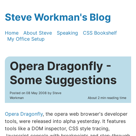
Steve Workman's Blog
Home
About Steve
Speaking
CSS Bookshelf
My Office Setup
Opera Dragonfly -
Some Suggestions
Posted on
08 May 2008
by Steve
Workman
About 2 min reading time
Opera Dragonfly
, the opera web browser's developer
tools, were released into alpha yesterday. It features
tools like a DOM inspector, CSS style tracing,
Javascript console with breakpoints and step-through