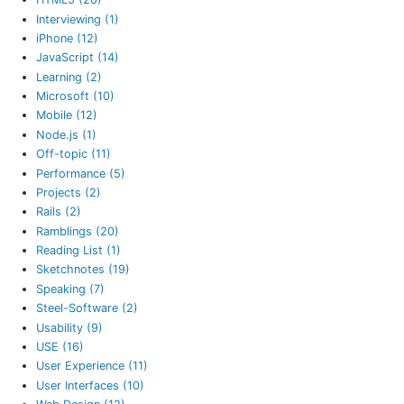
Interviewing (1)
iPhone (12)
JavaScript (14)
Learning (2)
Microsoft (10)
Mobile (12)
Node.js (1)
Off-topic (11)
Performance (5)
Projects (2)
Rails (2)
Ramblings (20)
Reading List (1)
Sketchnotes (19)
Speaking (7)
Steel-Software (2)
Usability (9)
USE (16)
User Experience (11)
User Interfaces (10)