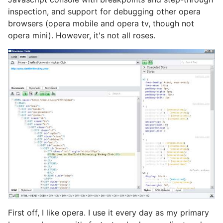
inspection, and support for debugging other opera
browsers (opera mobile and opera tv, though not
opera mini). However, it's not all roses.
First off, I like opera. I use it every day as my primary