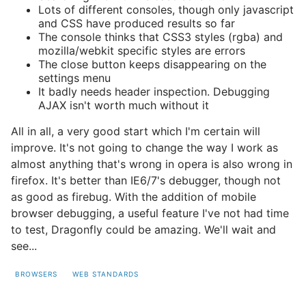
Lots of different consoles, though only javascript
and CSS have produced results so far
The console thinks that CSS3 styles (rgba) and
mozilla/webkit specific styles are errors
The close button keeps disappearing on the
settings menu
It badly needs header inspection. Debugging
AJAX isn't worth much without it
All in all, a very good start which I'm certain will
improve. It's not going to change the way I work as
almost anything that's wrong in opera is also wrong in
firefox. It's better than IE6/7's debugger, though not
as good as firebug. With the addition of mobile
browser debugging, a useful feature I've not had time
to test, Dragonfly could be amazing. We'll wait and
see...
BROWSERS
WEB STANDARDS