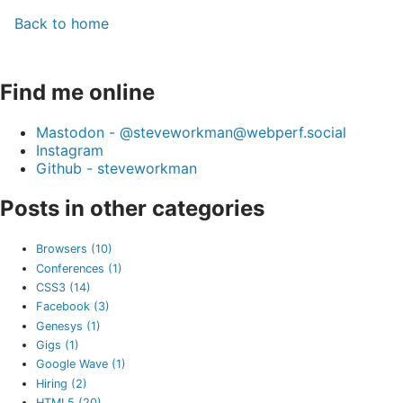
Back to home
Find me online
Mastodon - @steveworkman@webperf.social
Instagram
Github - steveworkman
Posts in other categories
Browsers (10)
Conferences (1)
CSS3 (14)
Facebook (3)
Genesys (1)
Gigs (1)
Google Wave (1)
Hiring (2)
HTML5 (20)