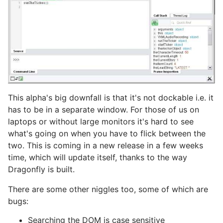
This alpha's big downfall is that it's not dockable i.e. it
has to be in a separate window. For those of us on
laptops or without large monitors it's hard to see
what's going on when you have to flick between the
two. This is coming in a new release in a few weeks
time, which will update itself, thanks to the way
Dragonfly is built.
There are some other niggles too, some of which are
bugs:
Searching the DOM is case sensitive