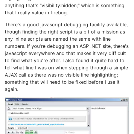
anytihng that's "visibility:hidden;" which is something
that I really value in firebug.
There's a good javascript debugging facility available,
though finding the right script is a bit of a mission as
any inline scripts are named the same with line
numbers. If you're debugging an ASP .NET site, there's
javascript everywhere and that makes it very difficult
to find what you're after. I also found it quite hard to
tell what line I was on when stepping through a simple
AJAX call as there was no visible line highlighting;
something that will need to be fixed before I use it
again.