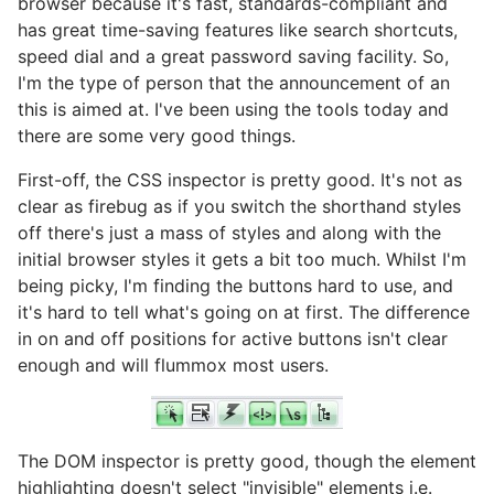
browser because it's fast, standards-compliant and
has great time-saving features like search shortcuts,
speed dial and a great password saving facility. So,
I'm the type of person that the announcement of an
this is aimed at. I've been using the tools today and
there are some very good things.
First-off, the CSS inspector is pretty good. It's not as
clear as firebug as if you switch the shorthand styles
off there's just a mass of styles and along with the
initial browser styles it gets a bit too much. Whilst I'm
being picky, I'm finding the buttons hard to use, and
it's hard to tell what's going on at first. The difference
in on and off positions for active buttons isn't clear
enough and will flummox most users.
The DOM inspector is pretty good, though the element
highlighting doesn't select "invisible" elements i.e.