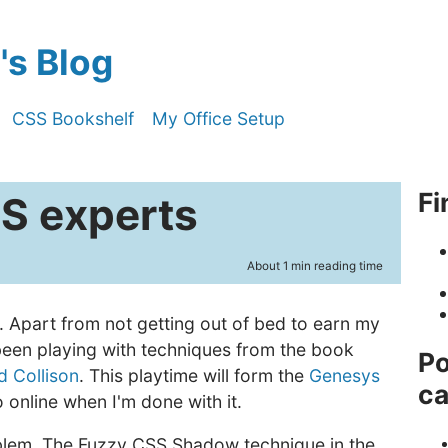
s Blog
CSS Bookshelf
My Office Setup
Fi
SS experts
About 1 min reading time
. Apart from not getting out of bed to earn my
 been playing with techniques from the book
Po
d Collison
. This playtime will form the
Genesys
ca
 online when I'm done with it.
oblem. The Fuzzy CSS Shadow technique in the