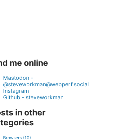
nd me online
Mastodon -
@steveworkman@webperf.social
Instagram
Github - steveworkman
sts in other
tegories
Browsers (10)