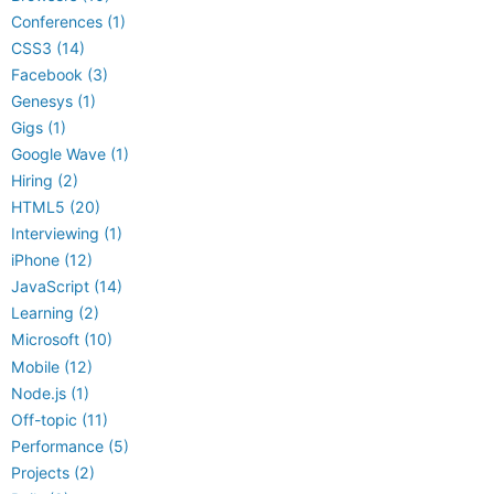
Conferences (1)
CSS3 (14)
Facebook (3)
Genesys (1)
Gigs (1)
Google Wave (1)
Hiring (2)
HTML5 (20)
Interviewing (1)
iPhone (12)
JavaScript (14)
Learning (2)
Microsoft (10)
Mobile (12)
Node.js (1)
Off-topic (11)
Performance (5)
Projects (2)