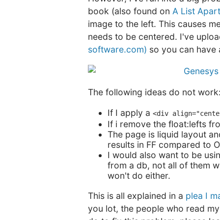
book (also found on
A List Apar
image to the left. This causes 
needs to be centered. I've uploa
software.com)
so you can have 
The following ideas do not work
If I apply a
<div align="cente
If i remove the float:lefts
The page is liquid layout a
results in FF compared to O
I would also want to be usin
from a db, not all of them w
won't do either.
This is all explained in a
plea I 
you lot, the people who read my 