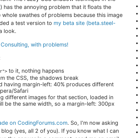
t
) has the annoying problem that it floats the
me whole swathes of problems because this image
ded a test version to
my beta site (beta.steel-
a look.
:
to it, nothing happens
r">
 from the CSS, the shadows break
nd having margin-left: 40% produces different
pera/Safari
g different images for that section, loaded in
ill be the same width, so a margin-left: 300px
made on CodingForums.com
. So, I'm now asking
blog (yes, all 2 of you). If you know what I can