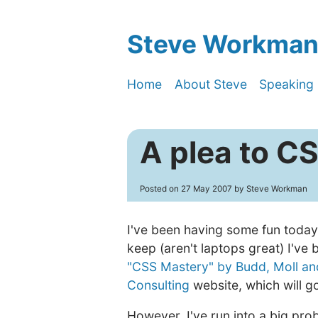
Steve Workman'
Home
About Steve
Speaking
A plea to C
Posted on
27 May 2007
by Steve Workman
I've been having some fun today
keep (aren't laptops great) I've
"CSS Mastery" by Budd, Moll an
Consulting
website, which will go
However, I've run into a big pr